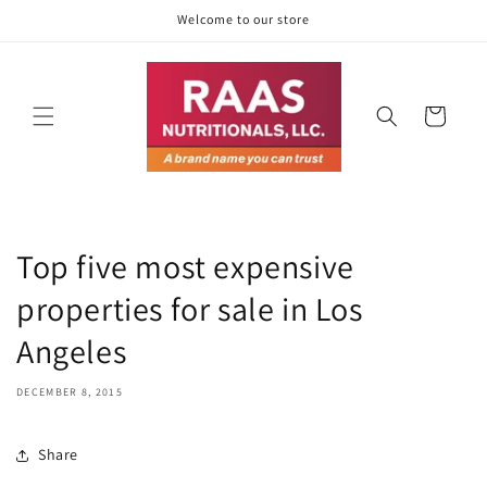
Skip to
Welcome to our store
content
Cart
Top five most expensive
properties for sale in Los
Angeles
DECEMBER 8, 2015
Share