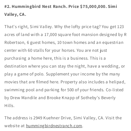
#2. Hummingbird Nest Ranch. Price $75,000,000. Simi
Valley, CA.
That's right, Simi Valley. Why the lofty price tag? You get 123
acres of land with a 17,000 square foot mansion designed by R
Robertson, 6 guest homes, 10 town homes and an equestrian
center with 60 stalls for your horses. You are not just
purchasing a home here, this is a business. This is a
destination where you can stay the night, have a wedding, or
play a game of polo. Supplement your income by the many
movies that are filmed here. Property also includes a helipad,
swimming pool and parking for 500 of your friends. Co-listed
by Drew Mandile and Brooke Knapp of Sotheby's Beverly
Hills.
The address is 2949 Kuehner Drive, Simi Valley, CA. Visit the
website at
hummingbirdnestranch.com
.