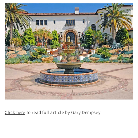
Click here
to read full article by Gary Dempsey.